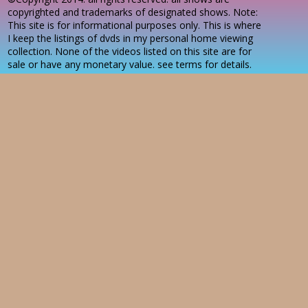
copyrighted and trademarks of designated shows. Note:
This site is for informational purposes only. This is where
I keep the listings of dvds in my personal home viewing
collection. None of the videos listed on this site are for
sale or have any monetary value. see terms for details.