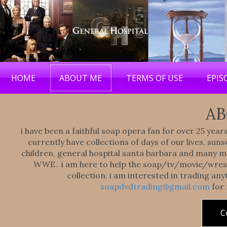
HOME
ABOUT ME
TERMS OF USE
EPIS
AB
i have been a faithful soap opera fan for over 25 yea
currently have collections of days of our lives, sunse
children, general hospital santa barbara and many mor
WWE. i am here to help the soap/tv/movie/wrest
collection. i am interested in trading an
soapdvdtrading@gmail.com
for
C